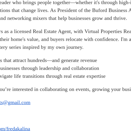
leader who brings people together—whether it's through high-i
lutions that change lives. As President of the Buford Business
nd networking mixers that help businesses grow and thrive.
s as a licensed Real Estate Agent, with Virtual Properties Rea
their home's value, and buyers relocate with confidence. I'm 
ery series inspired by my own journey.
s that attract hundreds—and generate revenue
businesses through leadership and collaboration
vigate life transitions through real estate expertise
you’re interested in collaborating on events, growing your bu
nts@gmail.com
m/fredakalina