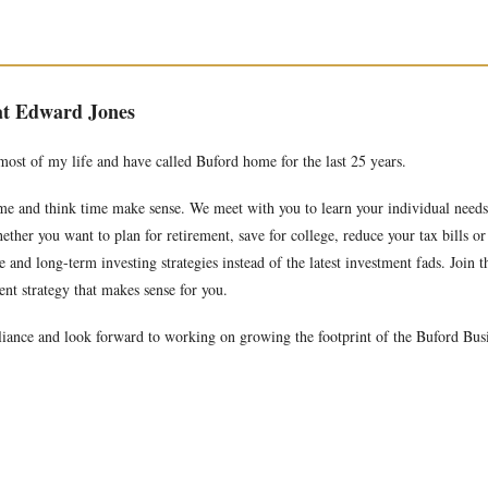
 at Edward Jones
 most of my life and have called Buford home for the last 25 years.
time and think time make sense. We meet with you to learn your individual need
ether you want to plan for retirement, save for college, reduce your tax bills o
and long-term investing strategies instead of the latest investment fads. Join t
nt strategy that makes sense for you.
iance and look forward to working on growing the footprint of the Buford Bus