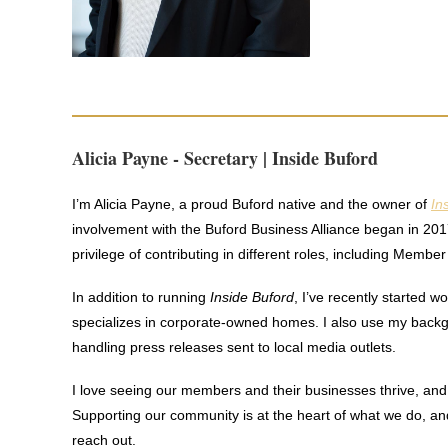
Alicia Payne - Secretary | Inside Buford
I’m Alicia Payne, a proud Buford native and the owner of
In
involvement with the Buford Business Alliance began in 201
privilege of contributing in different roles, including Memb
In addition to running
Inside Buford
, I’ve recently started 
specializes in corporate-owned homes. I also use my backgr
handling press releases sent to local media outlets.
I love seeing our members and their businesses thrive, and 
Supporting our community is at the heart of what we do, a
reach out.