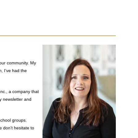
f our community. My
n, I’ve had the
Inc., a company that
y newsletter and
school groups.
 don’t hesitate to