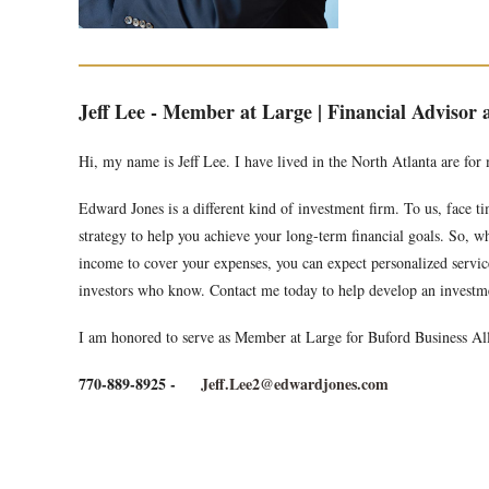
Jeff Lee - Member at Large | Financial Advisor
Hi, my name is Jeff Lee. I have lived in the North Atlanta are for
Edward Jones is a different kind of investment firm. To us, face 
strategy to help you achieve your long-term financial goals. So, wh
income to cover your expenses, you can expect personalized service 
investors who know. Contact me today to help develop an investme
I am honored to serve as Member at Large for Buford Business All
770-889-8925 -
Jeff.Lee2@edwardjones.com