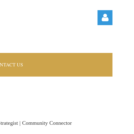
NTACT US
Log in
 Strategist | Community Connector