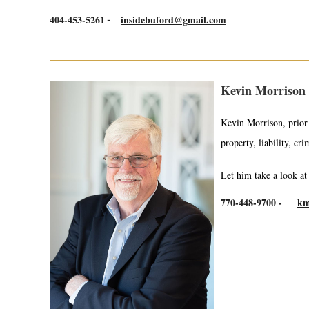
404-453-5261
insidebuford@gmail.com
-
Kevin Morrison 
Kevin Morrison, prior 
property, liability, cri
Let him take a look a
770-448-9700
-
km