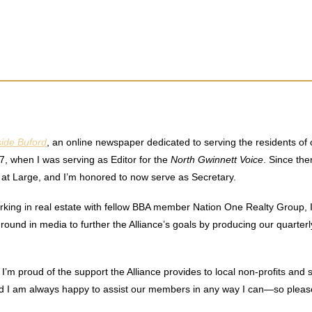
side Buford
, an online newspaper dedicated to serving the residents o
7, when I was serving as Editor for the
North Gwinnett Voice
. Since the
er at Large, and I’m honored to now serve as Secretary.
working in real estate with fellow BBA member Nation One Realty Group, 
ound in media to further the Alliance’s goals by producing our quarterl
I’m proud of the support the Alliance provides to local non-profits and 
nd I am always happy to assist our members in any way I can—so please