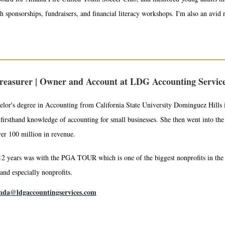
h sponsorships, fundraisers, and financial literacy workshops. I'm also an avid 
reasurer | Owner and Account at LDG Accounting Servic
lor's degree in Accounting from California State University Dominguez Hills i
firsthand knowledge of accounting for small businesses. She then went into th
er 100 million in revenue.
12 years was with the PGA TOUR which is one of the biggest nonprofits in the 
 and especially nonprofits.
nda@ldgaccountingservices.com