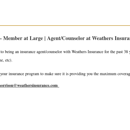
- Member at Large | Agent/Counselor at Weathers Insuran
to being an insurance agent/counselor with Weathers Insurance for the past 38 y
me, etc).
t your insurance program to make sure it is providing you the maximum covera
orrison@weathersinsurance.com