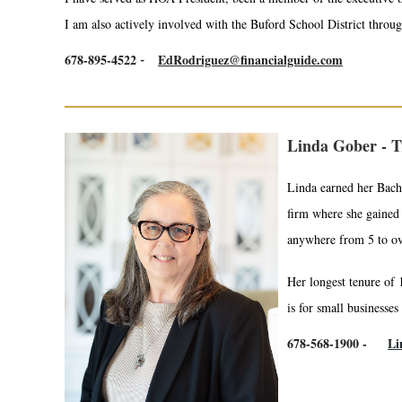
I am also actively involved with the Buford School District throug
678-895-4522
EdRodriguez@financialguide.com
-
Linda Gober - T
Linda earned her Bache
firm where she gained 
anywhere from 5 to ov
Her longest tenure of 
is for small businesses
678-568-1900 -
Li