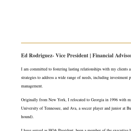
Ed Rodriguez- Vice President | Financial Advis
I am committed to fostering lasting relationships with my clients a
strategies to address a wide range of needs, including investment 
management.
Originally from New York, I relocated to Georgia in 1996 with my
University of Tennessee, and Ava, a soccer player and junior at
hound).
I have served as HOA President, been a member of the executive 