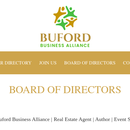
R DIRECTORY
JOIN US
BOARD OF DIRECTORS
CO
BOARD OF DIRECTORS
uford Business Alliance | Real Estate Agent | Author | Event