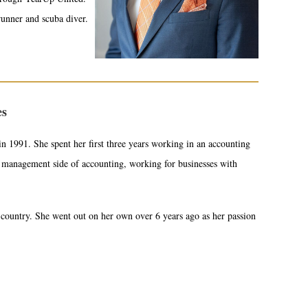
runner and scuba diver.
es
n 1991. She spent her first three years working in an accounting
e management side of accounting, working for businesses with
country. She went out on her own over 6 years ago as her passion