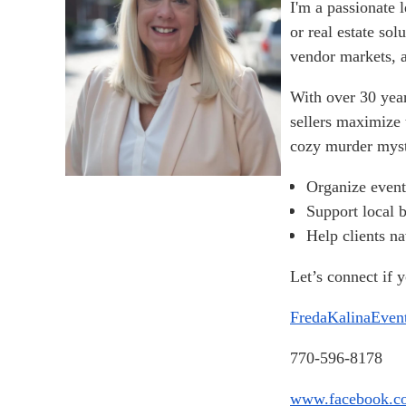
I'm a passionate 
or real estate so
vendor markets, a
With over 30 year
sellers maximize 
cozy murder myst
Organize event
Support local 
Help clients na
Let’s connect if 
FredaKalinaEve
770-596-8178
www.facebook.co