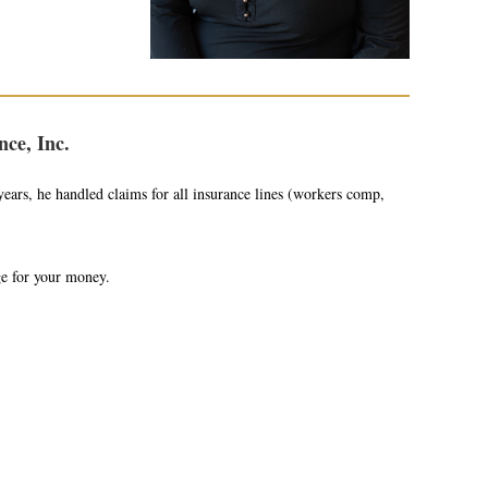
ce, Inc.
ears, he handled claims for all insurance lines (workers comp,
ge for your money.