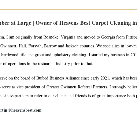
ber at Large | Owner of Heavens Best Carpet Cleaning in
tin. I am originally from Roanoke, Virginia and moved to Georgia from Pittsb
Gwinnett, Hall, Forsyth, Barrow and Jackson counties. We specialize in low-moi
 hardwood, tile and grout and upholstery cleaning. I started my business in 2013
of operations in the restaurant industry prior to that.
erve on the board of Buford Business Alliance since early 2021, which has been 
 serve as vice president of Greater Gwinnett Referral Partners. I strongly beli
usiness partners to refer to our clients and friends is of great importance both 
artin@heavensbest.com