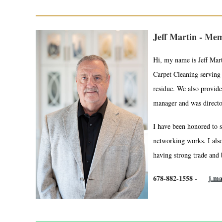
Jeff Martin - Mem
Hi, my name is Jeff Mar
Carpet Cleaning serving 
residue. We also provide
manager and was director 
I have been honored to s
networking works. I also
having strong trade and b
678-882-1558 -
j.m