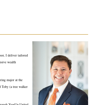
or, I deliver tailored
ensive wealth
ring major at the
d Toby (a tree walker
through YearUp United.