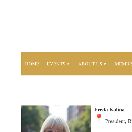
HOME
EVENTS
ABOUT US
MEMBE
Freda Kalina
President, B