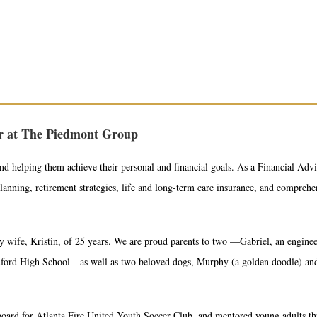
or at The Piedmont Group
nd helping them achieve their personal and financial goals. As a Financial Advis
planning, retirement strategies, life and long-term care insurance, and compreh
 wife, Kristin, of 25 years. We are proud parents to two —Gabriel, an enginee
 Buford High School—as well as two beloved dogs, Murphy (a golden doodle) an
board for Atlanta Fire United Youth Soccer Club, and mentored young adults 