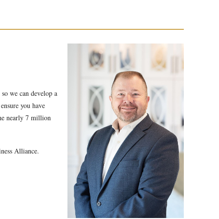
s so we can develop a
r ensure you have
he nearly 7 million
iness Alliance.