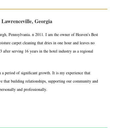
 Lawrenceville, Georgia
urgh, Pennsylvania. n 2011. I am the owner of Heaven’s Best
sture carpet cleaning that dries in one hour and leaves no
 after serving 16 years in the hotel industry as a regional
a period of significant growth. It is my experience that
eve that building relationships, supporting our community and
personally and professionally.