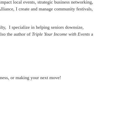
mpact local events, strategic business networking,
 Alliance, I create and manage community festivals,
lty, I specialize in helping seniors downsize,
also the author of
Triple Your Income with Events
a
siness, or making your next move!