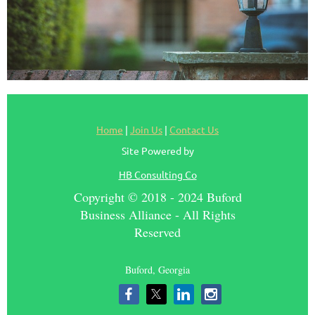
Home
|
Join Us
|
Contact Us
Site Powered by
HB Consulting Co
Copyright © 2018 - 2024 Buford
Business Alliance - All Rights
Reserved
Buford, Georgia