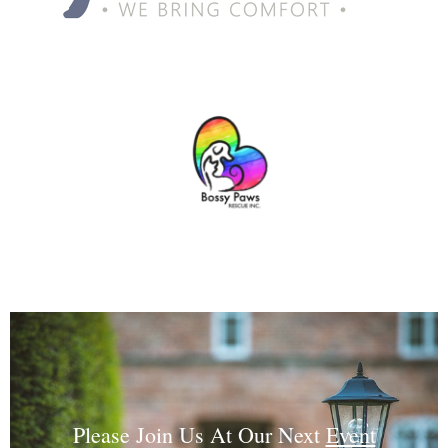
Please Join Us At Our Next
Event