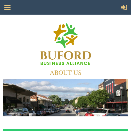
ABOUT US