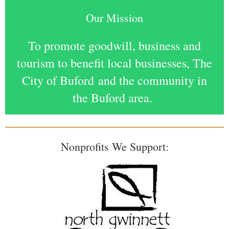
Our Mission
To promote goodwill, business and
tourism to benefit local businesses, The
City of Buford
and the community in
the Buford area.
Nonprofits We Support: