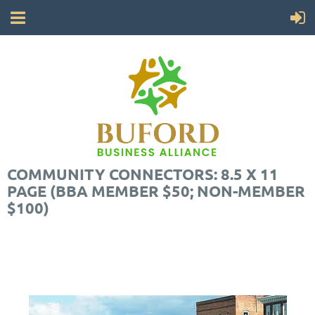
COMMUNITY CONNECTORS: 8.5 X 11
PAGE (BBA MEMBER $50; NON-MEMBER
$100)