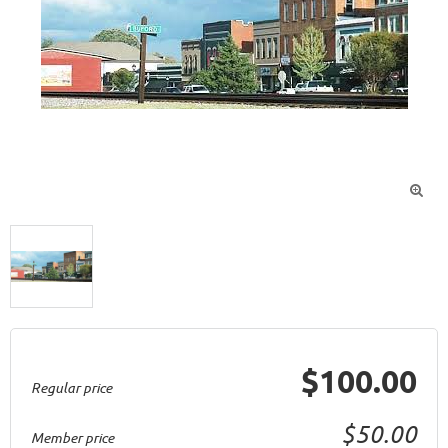

$100.00
Regular price
$50.00
Member price