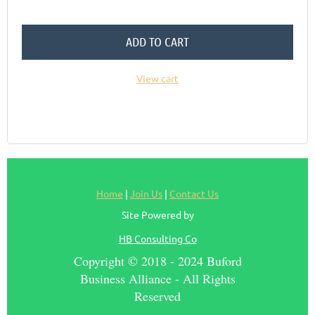
ADD TO CART
View cart
Home
|
Join Us
|
Contact Us
Site Powered by
HB Consulting Co
Copyright © 2018 - 2024 Buford
Business Alliance - All Rights
Reserved