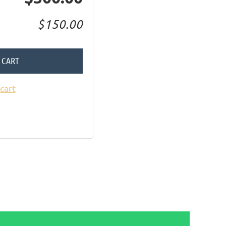
$150.00
 CART
cart