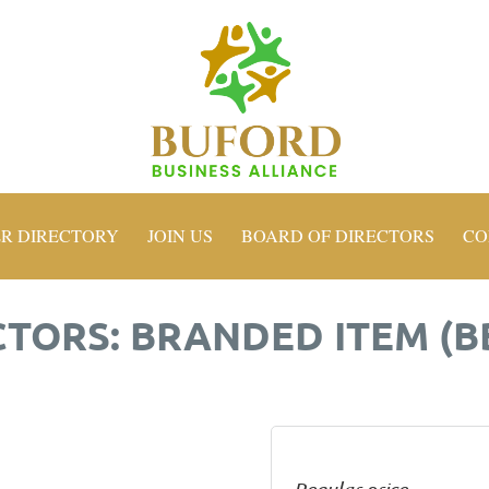
R DIRECTORY
JOIN US
BOARD OF DIRECTORS
CO
ORS: BRANDED ITEM (B