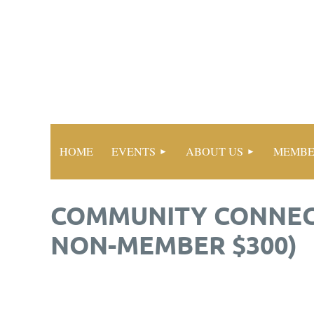
HOME
EVENTS
ABOUT US
MEMBE
COMMUNITY CONNECT
NON-MEMBER $300)