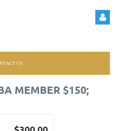
NTACT US
Log in
BA MEMBER $150;
$300.00