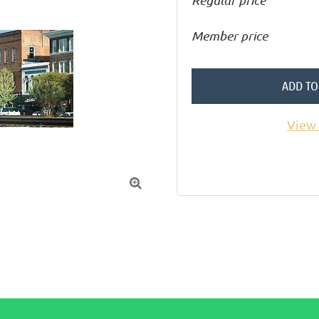
Regular price
Member price
ADD TO
View 
