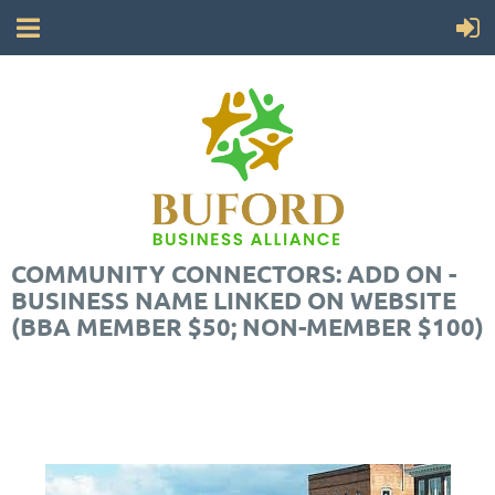
COMMUNITY CONNECTORS: ADD ON -
BUSINESS NAME LINKED ON WEBSITE
(BBA MEMBER $50; NON-MEMBER $100)