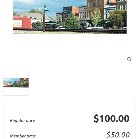

$100.00
Regular price
$50.00
Member price