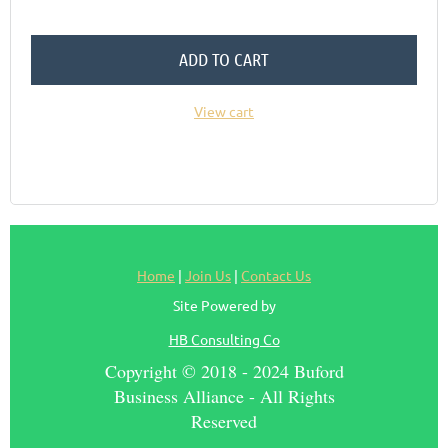
ADD TO CART
View cart
Home
|
Join Us
|
Contact Us
Site Powered by
HB Consulting Co
Copyright © 2018 - 2024 Buford
Business Alliance - All Rights
Reserved